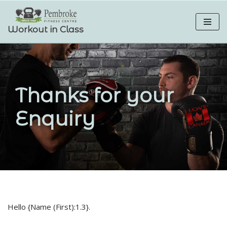
Skip
Workout in Class
to
content
Thanks for your
Enquiry
Hello {Name (First):1.3}.