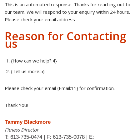
This is an automated response. Thanks for reaching out to
our team. We will respond to your enquiry within 24 hours.
Please check your email address
Reason for Contacting
us
{How can we help?:4}
{Tell us more:5}
Please check your email {Email:11} for confirmation.
Thank You!
Tammy Blackmore
Fitness Director
T: 613-735-0474 | F: 613-735-0078 | E: